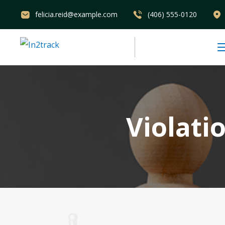
felicia.reid@example.com
(406) 555-0120
Violati