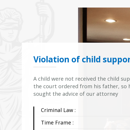
Violation of child suppo
A child were not received the child s
the court ordered from his father, so
sought the advice of our attorney
Criminal Law :
Time Frame :