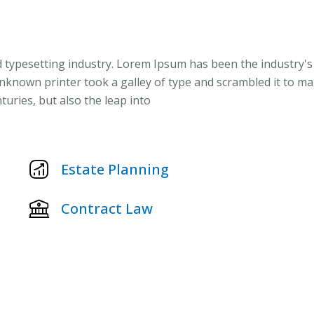
 typesetting industry. Lorem Ipsum has been the industry's
known printer took a galley of type and scrambled it to m
turies, but also the leap into
Estate Planning
Contract Law