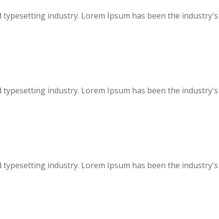
 typesetting industry. Lorem Ipsum has been the industry's
 typesetting industry. Lorem Ipsum has been the industry's
 typesetting industry. Lorem Ipsum has been the industry's