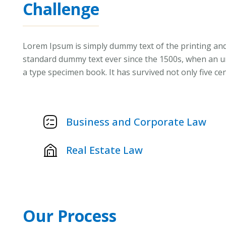
Challenge
Lorem Ipsum is simply dummy text of the printing and
standard dummy text ever since the 1500s, when an un
a type specimen book. It has survived not only five cen
Business and Corporate Law
Real Estate Law
Our Process