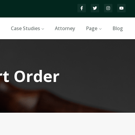
Case Studies
Attorney
Page
Blog
rt Order