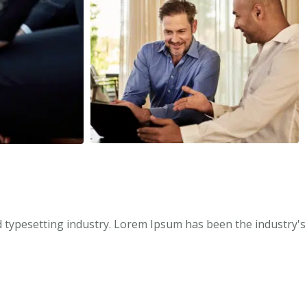
 typesetting industry. Lorem Ipsum has been the industry's