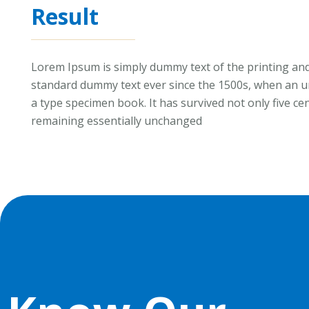
Result
Lorem Ipsum is simply dummy text of the printing and
standard dummy text ever since the 1500s, when an un
a type specimen book. It has survived not only five cen
remaining essentially unchanged