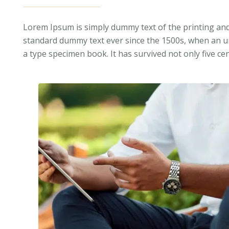
Lorem Ipsum is simply dummy text of the printing and
standard dummy text ever since the 1500s, when an un
a type specimen book. It has survived not only five cen