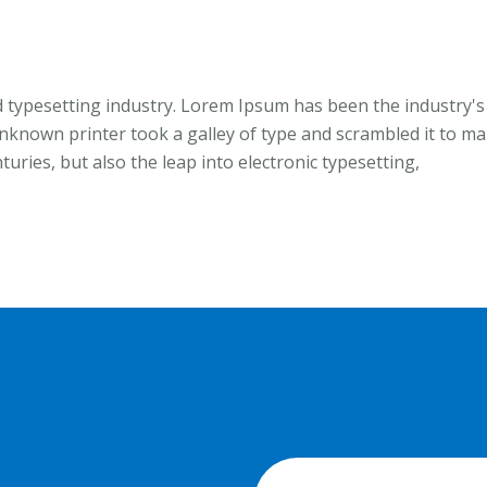
 typesetting industry. Lorem Ipsum has been the industry's
known printer took a galley of type and scrambled it to m
turies, but also the leap into electronic typesetting,