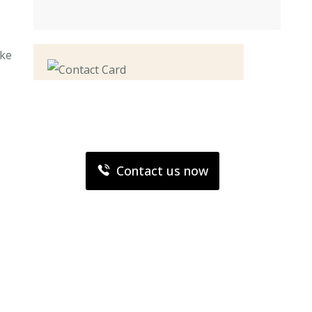
ake
Contact us now for
full support
Contact us now