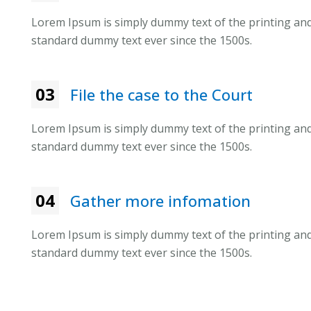
Lorem Ipsum is simply dummy text of the printing and
standard dummy text ever since the 1500s.
03
File the case to the Court
Lorem Ipsum is simply dummy text of the printing and
standard dummy text ever since the 1500s.
04
Gather more infomation
Lorem Ipsum is simply dummy text of the printing and
standard dummy text ever since the 1500s.