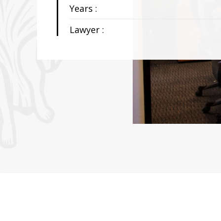
Years :
Lawyer :