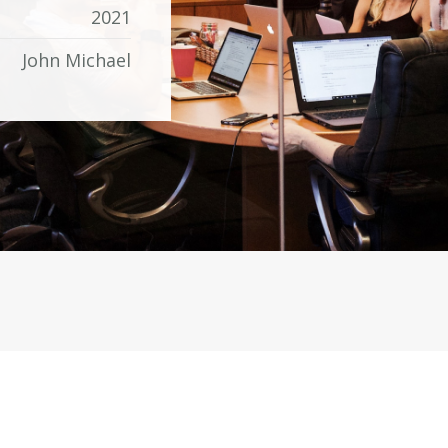
2021
John Michael