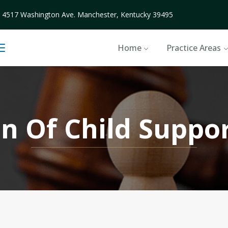
4517 Washington Ave. Manchester, Kentucky 39495
Home
Practice Areas
on Of Child Suppo