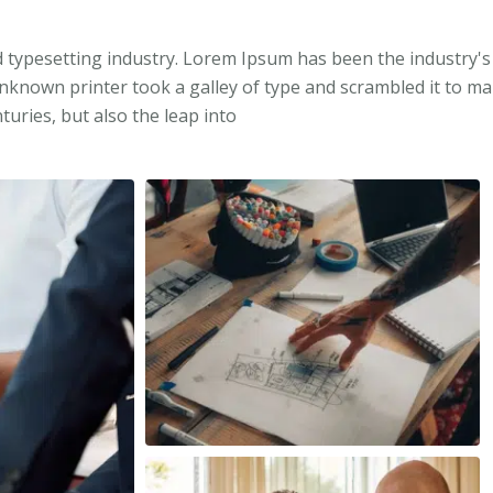
 typesetting industry. Lorem Ipsum has been the industry's
known printer took a galley of type and scrambled it to m
turies, but also the leap into