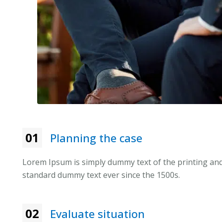
01
Planning the case
Lorem Ipsum is simply dummy text of the printing and
standard dummy text ever since the 1500s.
02
Evaluate situation