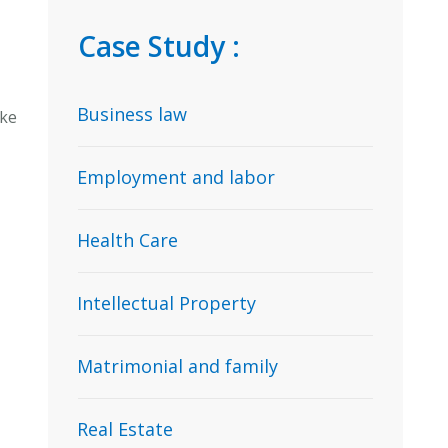
Case Study :
Business law
ake
Employment and labor
Health Care
Intellectual Property
Matrimonial and family
Real Estate