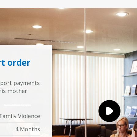
rt order
upport payments
 his mother
Family Violence
4 Months