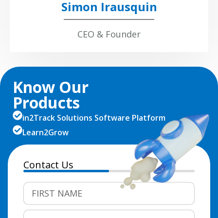
Simon Irausquin
CEO & Founder
Know Our
Products
in2Track Solutions Software Platform
Learn2Grow
Contact Us
50%