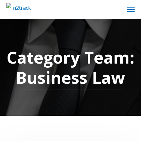
Category Team:
Business Law