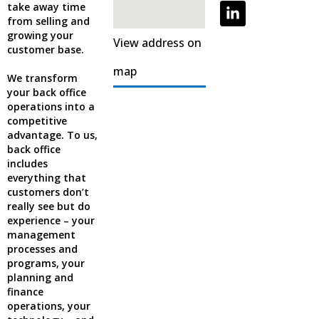
take away time
from selling and
growing your
View address on
customer base.
map
We transform
your back office
operations into a
competitive
advantage. To us,
back office
includes
everything that
customers don’t
really see but do
experience – your
management
processes and
programs, your
planning and
finance
operations, your