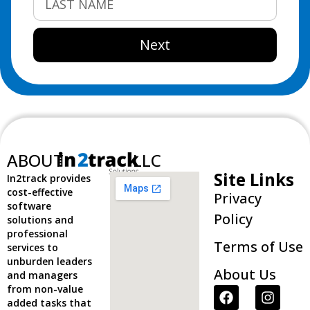
Next
ABOUT
LLC
Site Links
In2track provides
cost-effective
Privacy
software
Policy
solutions and
professional
Terms of Use
services to
unburden leaders
About Us
and managers
from non-value
added tasks that